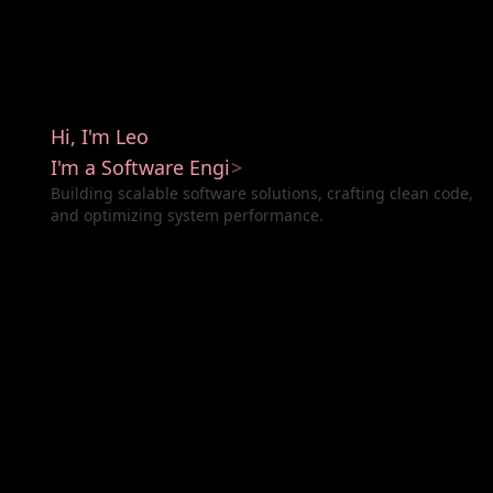
H
i
,
I
'
m
L
e
o
I
'
m
a
S
o
f
t
w
a
r
e
E
n
g
i
n
e
e
r
>
Building scalable software solutions, crafting clean code,
and optimizing system performance.